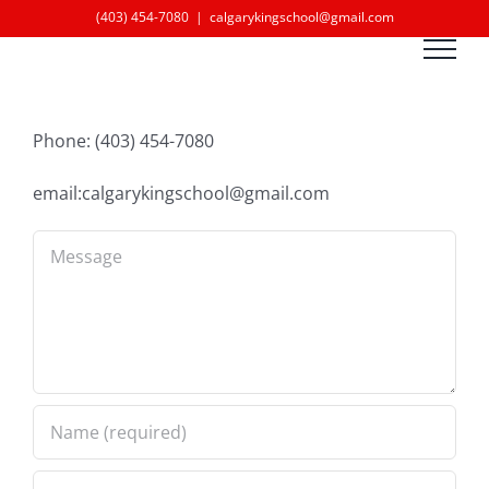
Skip
(403) 454-7080
|
calgarykingschool@gmail.com
to
content
Phone: (403) 454-7080
email:calgarykingschool@gmail.com