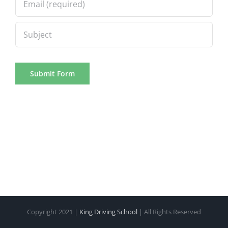
Copyright 2021 |
King Driving School
| All Rights Reserved