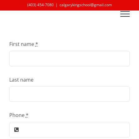
Skip
(403) 454-7080
|
calgarykingschool@gmail.com
to
content
First name
*
Last name
Phone
*