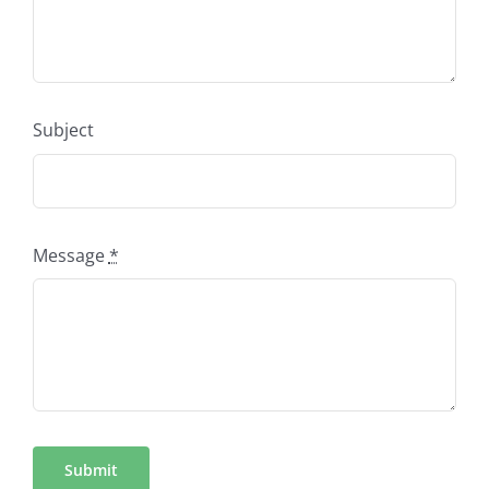
Subject
Message
*
Submit