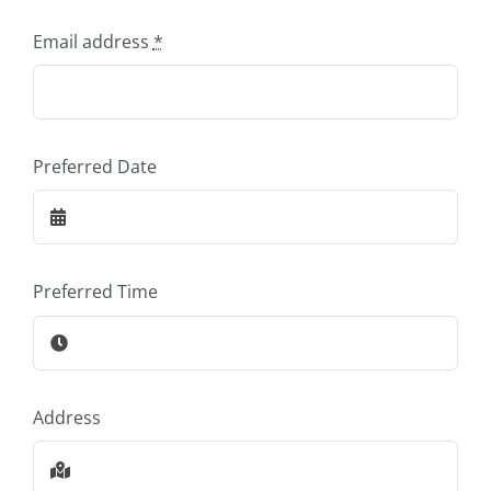
Email address
*
Preferred Date
Preferred Time
Address