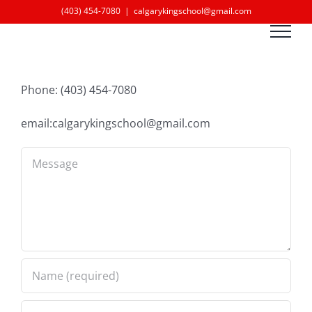
Skip
(403) 454-7080
|
calgarykingschool@gmail.com
to
content
Phone: (403) 454-7080
email:calgarykingschool@gmail.com