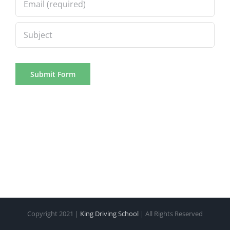
Copyright 2021 |
King Driving School
| All Rights Reserved