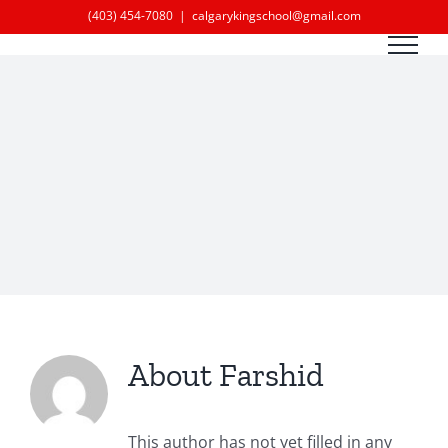
Skip
(403) 454-7080
|
calgarykingschool@gmail.com
to
content
About
Farshid
This author has not yet filled in any