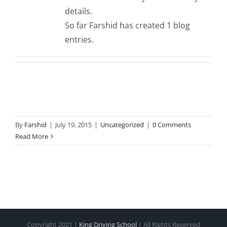
details.
So far Farshid has created 1 blog
entries.
By
Farshid
|
July 19, 2015
|
Uncategorized
|
0 Comments
Read More
Copyright 2021 |
King Driving School
| All Rights Reserved